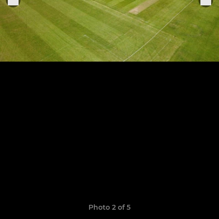
Photo 2 of 5