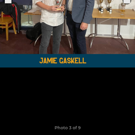
Photo 3 of 9