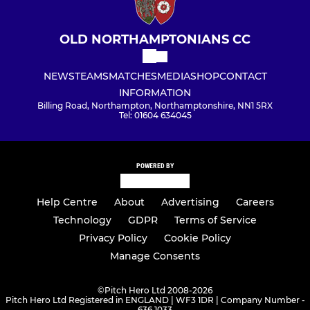
OLD NORTHAMPTONIANS CC
NEWS
TEAMS
MATCHES
MEDIA
SHOP
CONTACT
INFORMATION
Billing Road, Northampton, Northamptonshire, NN1 5RX
Tel: 01604 634045
POWERED BY
Help Centre
About
Advertising
Careers
Technology
GDPR
Terms of Service
Privacy Policy
Cookie Policy
Manage Consents
©
Pitch Hero Ltd 2008-2026
Pitch Hero Ltd Registered in ENGLAND | WF3 1DR | Company Number -
636 1033