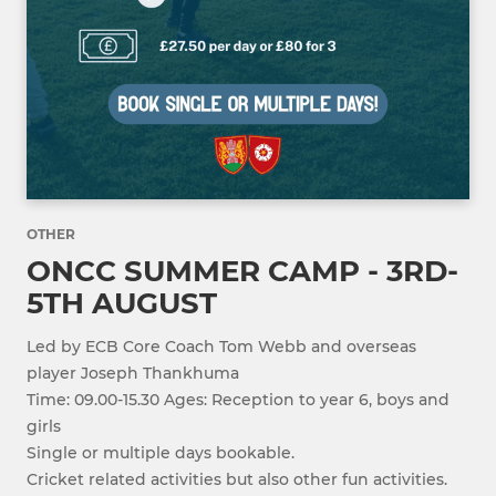
OTHER
ONCC SUMMER CAMP - 3RD-
5TH AUGUST
Led by ECB Core Coach Tom Webb and overseas
player Joseph Thankhuma
Time: 09.00-15.30 Ages: Reception to year 6, boys and
girls
Single or multiple days bookable.
Cricket related activities but also other fun activities.