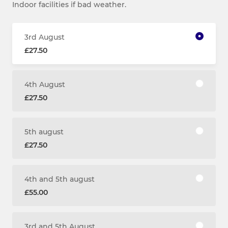
Indoor facilities if bad weather.
3rd August
£27.50
4th August
£27.50
5th august
£27.50
4th and 5th august
£55.00
3rd and 5th August