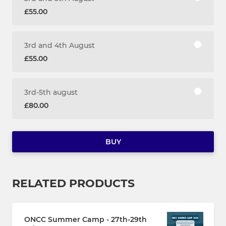
£55.00
3rd and 4th August
£55.00
3rd-5th august
£80.00
BUY
RELATED PRODUCTS
ONCC Summer Camp - 27th-29th