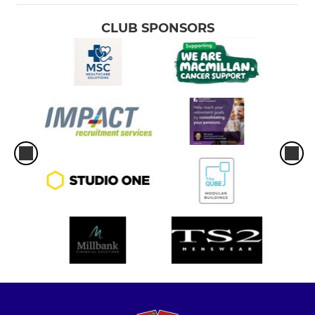
CLUB SPONSORS