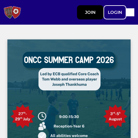
JOIN
LOGIN