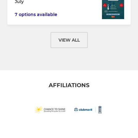
July
7 options available
VIEW ALL
AFFILIATIONS