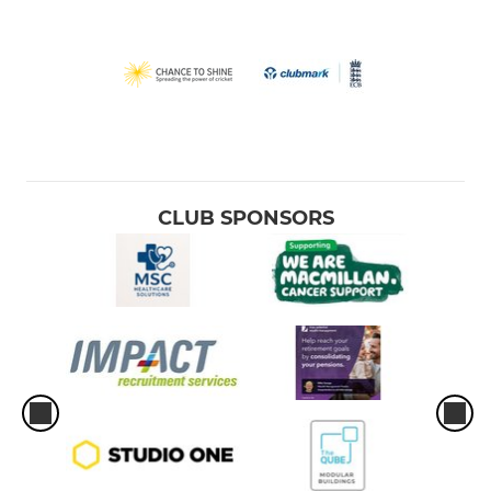
CLUB SPONSORS