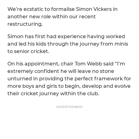
We’re ecstatic to formalise Simon Vickers in
another new role within our recent
restructuring.
Simon has first had experience having worked
and led his kids through the journey from minis
to senior cricket.
On his appointment, chair Tom Webb said “I’m
extremely confident he will leave no stone
unturned in providing the perfect framework for
more boys and girls to begin, develop and evolve
their cricket journey within the club.
ADVERTISEMENT