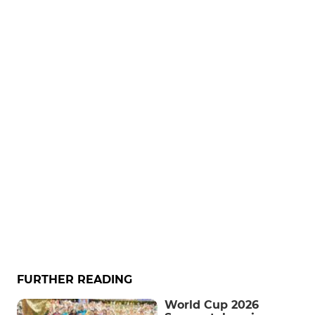
FURTHER READING
World Cup 2026