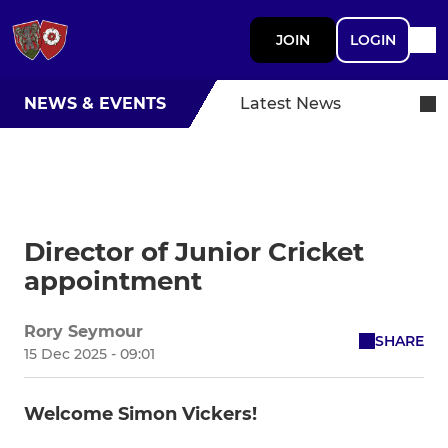
JOIN
LOGIN
NEWS & EVENTS
Latest News
Director of Junior Cricket
appointment
Rory Seymour
SHARE
15 Dec 2025 - 09:01
Welcome Simon Vickers!