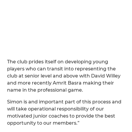
The club prides itself on developing young
players who can transit into representing the
club at senior level and above with David Willey
and more recently Amrit Basra making their
name in the professional game.
Simon is and important part of this process and
will take operational responsibility of our
motivated junior coaches to provide the best
opportunity to our members.”