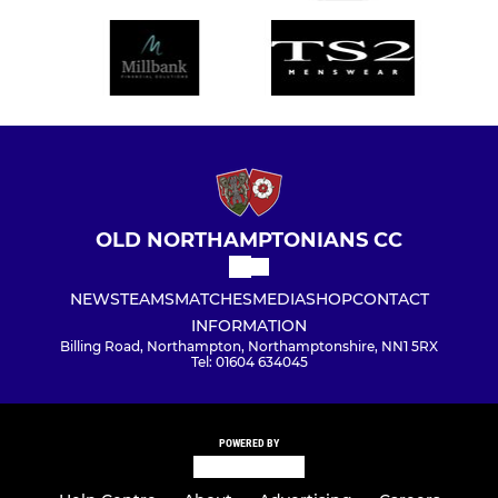
OLD NORTHAMPTONIANS CC
NEWS
TEAMS
MATCHES
MEDIA
SHOP
CONTACT
INFORMATION
Billing Road, Northampton, Northamptonshire, NN1 5RX
Tel: 01604 634045
POWERED BY