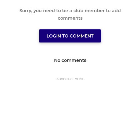
Sorry, you need to be a club member to add
comments
LOGIN TO COMMENT
No comments
ADVERTISEMENT