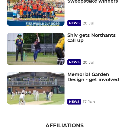
Sweepstake winners
20 Jul
NEWS
Shiv gets Northants
call up
20 Jul
NEWS
Memorial Garden
Design - get involved
17 Jun
NEWS
AFFILIATIONS