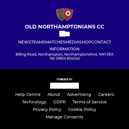
OLD NORTHAMPTONIANS CC
NEWS
TEAMS
MATCHES
MEDIA
SHOP
CONTACT
INFORMATION
Billing Road, Northampton, Northamptonshire, NN1 5RX
Tel: 01604 634045
POWERED BY
Help Centre
About
Advertising
Careers
Technology
GDPR
Terms of Service
Privacy Policy
Cookie Policy
Manage Consents