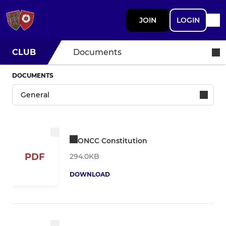
JOIN
LOGIN
CLUB
Documents
DOCUMENTS
ONCC Constitution
PDF
294.0KB
DOWNLOAD