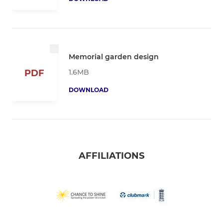
Memorial garden design
1.6MB
PDF
DOWNLOAD
AFFILIATIONS