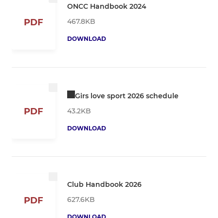
ONCC Handbook 2024
467.8KB
PDF
DOWNLOAD
Girs love sport 2026 schedule
PDF
43.2KB
DOWNLOAD
Club Handbook 2026
627.6KB
PDF
DOWNLOAD