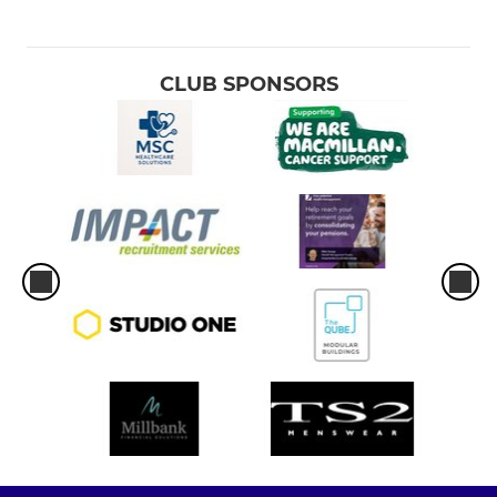
CLUB SPONSORS